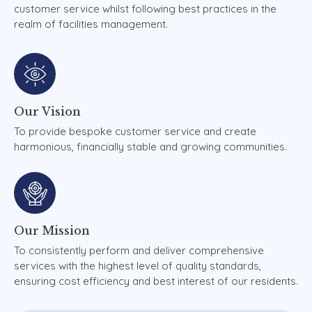
customer service whilst following best practices in the
realm of facilities management.
Our
Vision
To provide bespoke customer service and create
harmonious, financially stable and growing communities.
Our
Mission
To consistently perform and deliver comprehensive
services with the highest level of quality standards,
ensuring cost efficiency and best interest of our residents.