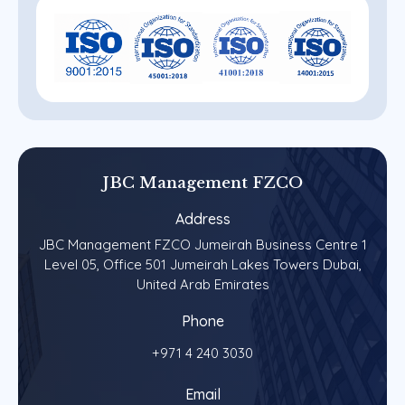
JBC
Management
FZCO
Address
JBC Management FZCO Jumeirah Business Centre 1
Level 05, Office 501 Jumeirah Lakes Towers Dubai,
United Arab Emirates
Phone
+971 4 240 3030
Email