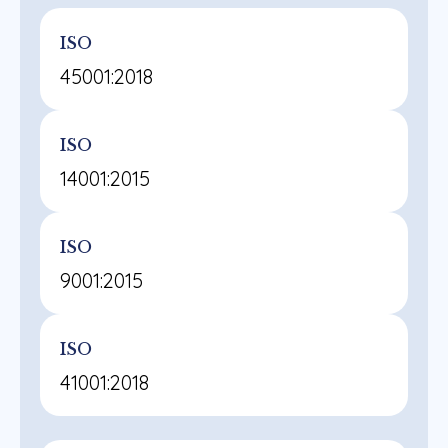
ISO
45001:2018
ISO
14001:2015
ISO
9001:2015
ISO
41001:2018