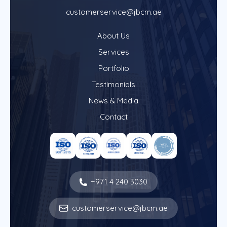
customerservice@jbcm.ae
About Us
Services
Portfolio
Testimonials
News & Media
Contact
+971 4 240 3030
customerservice@jbcm.ae