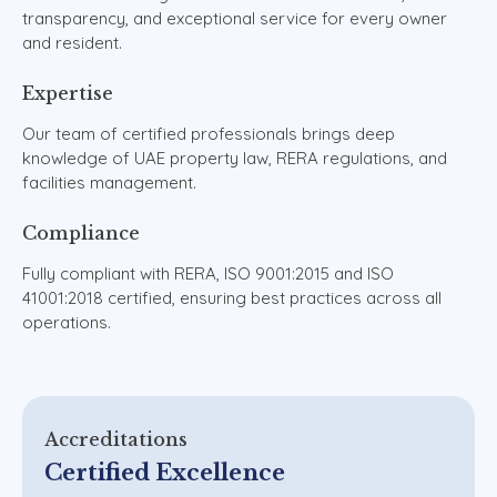
transparency,
and
exceptional
service
for
every
owner
and
resident.
Expertise
Our
team
of
certified
professionals
brings
deep
knowledge
of
UAE
property
law,
RERA
regulations,
and
facilities
management.
Compliance
Fully
compliant
with
RERA,
ISO
9001:2015
and
ISO
41001:2018
certified,
ensuring
best
practices
across
all
operations.
Accreditations
Certified Excellence