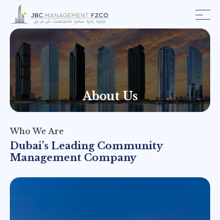
About
Us
Who
We
Are
Dubai’s Leading Community
Management Company