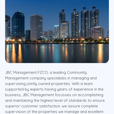
JBC Management FZCO, a leading Community
Management company specializes in managing and
supervising jointly owned properties. With a team
supported by experts having years of experience in the
business, JBC Management focusses on accomplishing
and maintaining the highest level of standards to ensure
superior customer satisfaction. we assure complete
supervision of the properties we manage and excellent