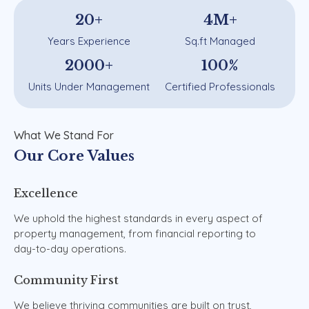
20
+
4
M+
Years Experience
Sq.ft Managed
2000
+
100
%
Units Under Management
Certified Professionals
What
We
Stand
For
Our
Core
Values
Excellence
We
uphold
the
highest
standards
in
every
aspect
of
property
management,
from
financial
reporting
to
day-to-day
operations.
Community
First
We
believe
thriving
communities
are
built
on
trust,