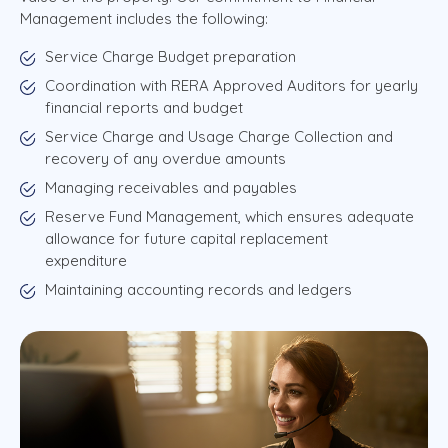
Management includes the following:
Service Charge Budget preparation
Coordination with RERA Approved Auditors for yearly
financial reports and budget
Service Charge and Usage Charge Collection and
recovery of any overdue amounts
Managing receivables and payables
Reserve Fund Management, which ensures adequate
allowance for future capital replacement
expenditure
Maintaining accounting records and ledgers