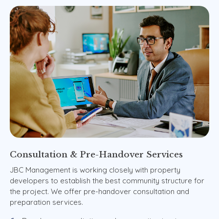
Consultation
&
Pre-Handover
Services
JBC Management is working closely with property
developers to establish the best community structure for
the project. We offer pre-handover consultation and
preparation services.