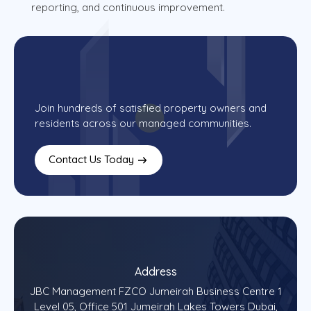
reporting, and continuous improvement.
Join hundreds of satisfied property owners and
residents across our managed communities.
Contact Us Today
Address
JBC Management FZCO Jumeirah Business Centre 1
Level 05, Office 501 Jumeirah Lakes Towers Dubai,