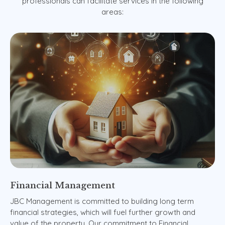
professionals
can
facilitate
services
in
the
following
areas:
Financial
Management
JBC Management is committed to building long term
financial strategies, which will fuel further growth and
value of the property. Our commitment to Financial