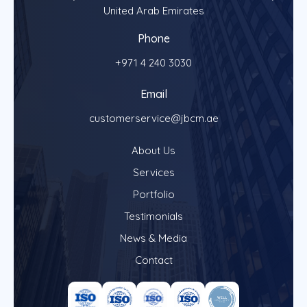
United Arab Emirates
Phone
+971 4 240 3030
Email
customerservice@jbcm.ae
About Us
Services
Portfolio
Testimonials
News & Media
Contact