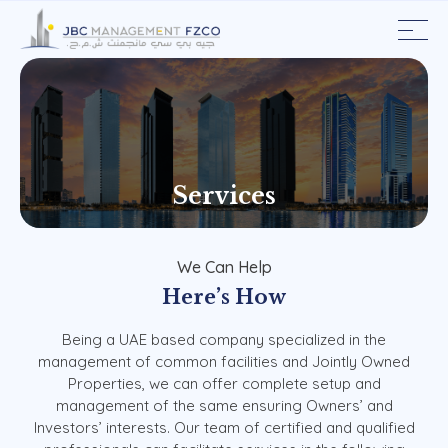
Services
We
Can
Help
Here’s
How
Being
a
UAE
based
company
specialized
in
the
management
of
common
facilities
and
Jointly
Owned
Properties,
we
can
offer
complete
setup
and
management
of
the
same
ensuring
Owners’
and
Investors’
interests.
Our
team
of
certified
and
qualified