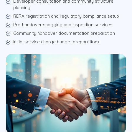
Developer consultation and community structure
planning
RERA registration and regulatory compliance setup
Pre-handover snagging and inspection services
Community handover documentation preparation
Initial service charge budget preparation<