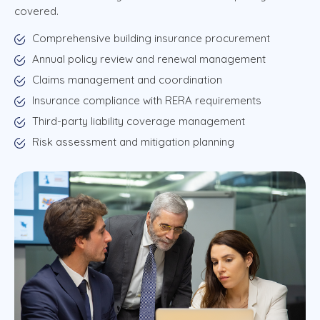
covered.
Comprehensive building insurance procurement
Annual policy review and renewal management
Claims management and coordination
Insurance compliance with RERA requirements
Third-party liability coverage management
Risk assessment and mitigation planning