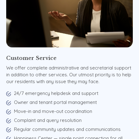
Customer
Service
We offer complete administrative and secretarial support
in addition to other services. Our utmost priority is to help
our residents with any issue they may face.
24/7 emergency helpdesk and support
Owner and tenant portal management
Move-in and move-out coordination
Complaint and query resolution
Regular community updates and communications
Happiness Center — single point connection for all