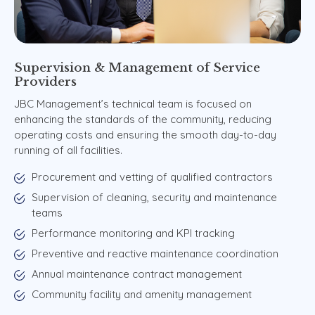
Supervision
&
Management
of
Service
Providers
JBC Management’s technical team is focused on
enhancing the standards of the community, reducing
operating costs and ensuring the smooth day-to-day
running of all facilities.
Procurement and vetting of qualified contractors
Supervision of cleaning, security and maintenance
teams
Performance monitoring and KPI tracking
Preventive and reactive maintenance coordination
Annual maintenance contract management
Community facility and amenity management