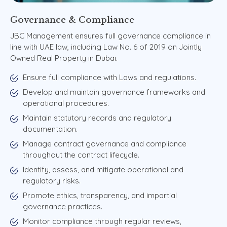
Governance
&
Compliance
JBC Management ensures full governance compliance in
line with UAE law, including Law No. 6 of 2019 on Jointly
Owned Real Property in Dubai.
Ensure full compliance with Laws and regulations.
Develop and maintain governance frameworks and
operational procedures.
Maintain statutory records and regulatory
documentation.
Manage contract governance and compliance
throughout the contract lifecycle.
Identify, assess, and mitigate operational and
regulatory risks.
Promote ethics, transparency, and impartial
governance practices.
Monitor compliance through regular reviews,