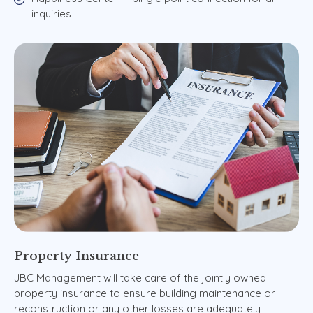
inquiries
Property
Insurance
JBC Management will take care of the jointly owned
property insurance to ensure building maintenance or
reconstruction or any other losses are adequately